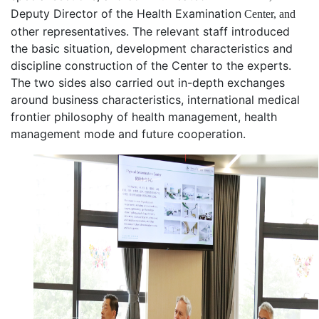
D
eputy
D
irector of the Health
Examination
Center, and
other representatives
. The relevant staff introduced
the basic situation, development characteristics and
discipline construction of the Center to the experts.
T
he two sides
also
carried out in-depth exchanges
around business characteristics, international medical
frontier
philosophy of
health management, health
management mode and future cooperation.