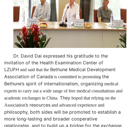
Dr. David Dai
expressed his gratitude to the
invitation of the Health
Examination
Center of
LZUFH
Bethune Medical Development
and said that the
Association of Canada
the
is committed to promoting
Bethune
’
s spirit of
internationalism, organiz
ing
medical
experts to carry out a wide range of free medical consultations and
.
They
academic exchanges in China
hoped that relying on the
’
s resource
s
Association
and advanced experience and
philosophy
, both sides will be promoted to establish a
more long-lasting and broader cooperative
relationship, and to build up a bridge for the exchange