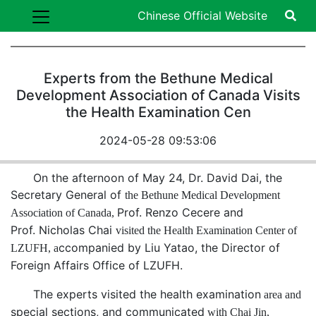
Chinese Official Website
Experts from the Bethune Medical
Development Association of Canada Visits
the Health Examination Cen
2024-05-28 09:53:06
On the afternoon of May 24, Dr. David Dai, the
Secretary General of
the
Bethune Medical Development
Prof. Renzo Cecere and
Association of Canada
,
Prof.
Nicholas Chai
visited
the Health Examination Center of
ccompanied by Liu Yatao,
the
Director of
LZUFH
, a
Foreign
Affairs Office of LZUFH
.
The experts visited the
health examination
area and
special sections
, and
communicated
with Chai Jin,