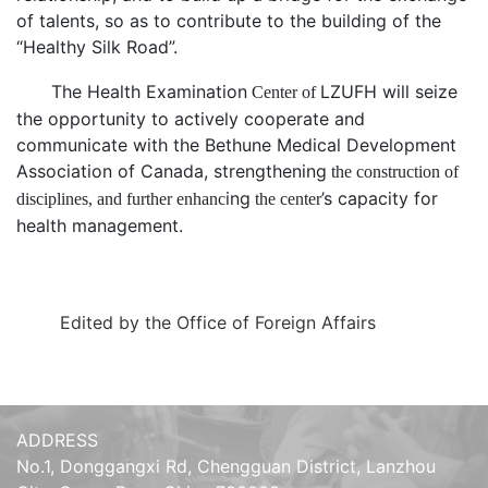
of talents
, so as to
contribute to the building of the
“
Healthy Silk Road
”
.
The Health
Examination
LZUFH
will seize
Center of
the opportunity to actively cooperate and
communicate with the
Bethune Medical Development
Association of Canada
, strengthen
ing
the construction of
ing
’
s
capacity for
disciplines, and further enhanc
the center
health management.
Edited by the Office of Foreign Affairs
ADDRESS
No.1, Donggangxi Rd, Chengguan District, Lanzhou